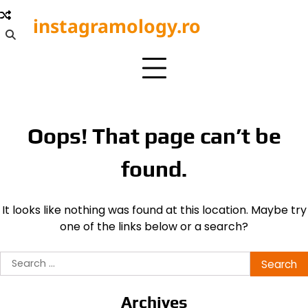
Skip
instagramology.ro
to
content
Oops! That page can’t be
found.
It looks like nothing was found at this location. Maybe try
one of the links below or a search?
Search
for:
Archives