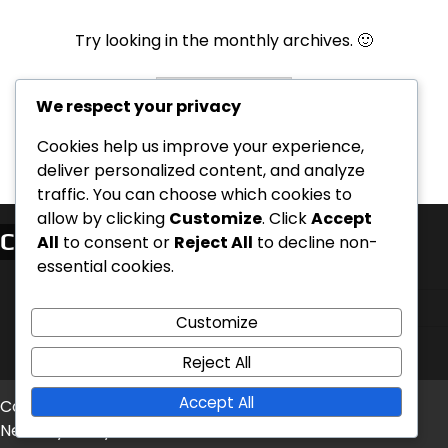
Try looking in the monthly archives. 🙂
Archives
We respect your privacy
Cookies help us improve your experience,
deliver personalized content, and analyze
traffic. You can choose which cookies to
allow by clicking
Customize
. Click
Accept
Categorii
All
to consent or
Reject All
to decline non-
essential cookies.
Clarificări privind Configurarea și Regulile
Planuri de deschidere pentru fiecare casă
Customize
Variante de scenarii și ajustări ale echilibrului
Reject All
Accept All
Copyright © 2026
instagramology.ro
Theme: Timely
News By
Artify Themes
.